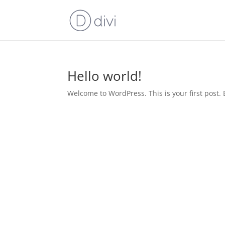
Hello world!
Welcome to WordPress. This is your first post. Ed