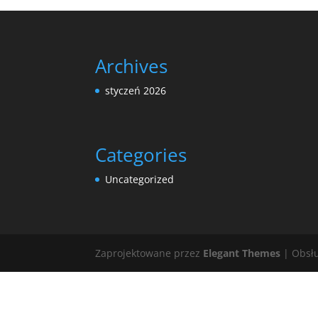
Archives
styczeń 2026
Categories
Uncategorized
Zaprojektowane przez
Elegant Themes
| Obsł