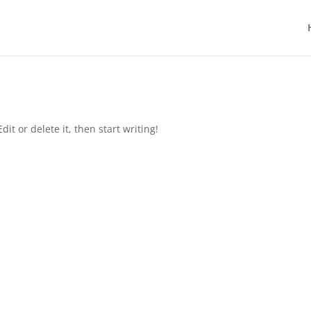
it or delete it, then start writing!