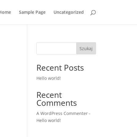
Home
Sample Page
Uncategorized
Szukaj
Recent Posts
Hello world!
Recent
Comments
A WordPress Commenter
-
Hello world!